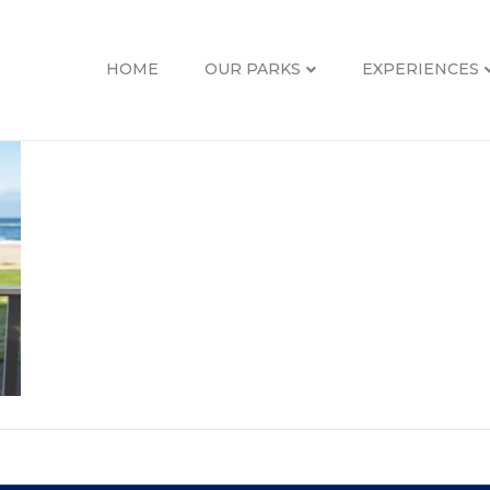
HOME
OUR PARKS
EXPERIENCES