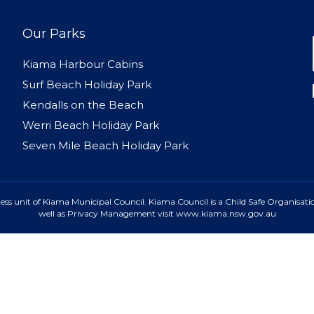
Our Parks
Kiama Harbour Cabins
Surf Beach Holiday Park
Kendalls on the Beach
Werri Beach Holiday Park
Seven Mile Beach Holiday Park
ss unit of Kiama Municipal Council. Kiama Council is a Child Safe Organisatio
well as Privacy Management visit www.kiama.nsw.gov.au