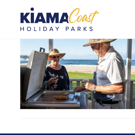
KOTB_PIP_100