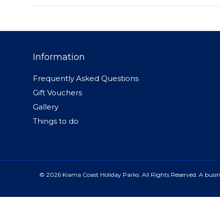
Information
Frequently Asked Questions
Gift Vouchers
Gallery
Things to do
© 2026 Kiama Coast Holiday Parks. All Rights Reserved. A busine