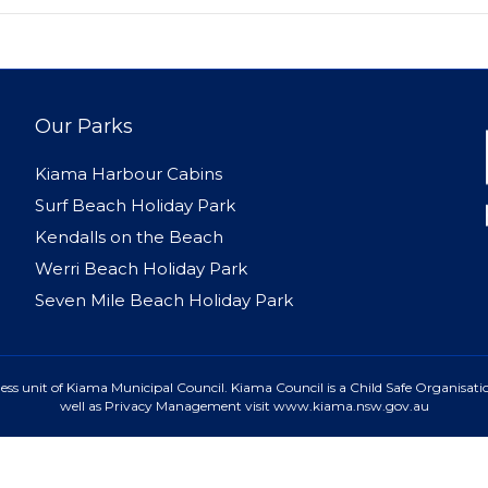
Our Parks
Kiama Harbour Cabins
Surf Beach Holiday Park
Kendalls on the Beach
Werri Beach Holiday Park
Seven Mile Beach Holiday Park
ss unit of Kiama Municipal Council. Kiama Council is a Child Safe Organisatio
well as Privacy Management visit www.kiama.nsw.gov.au