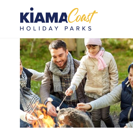
Lest we forget (1)