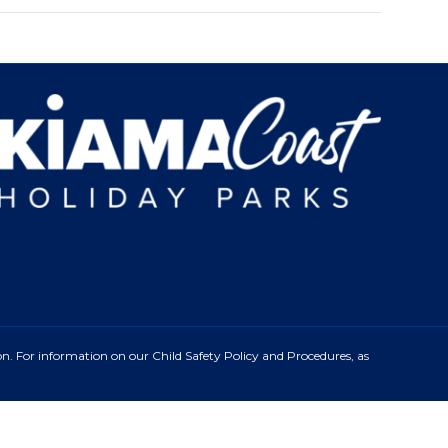
n. For information on our Child Safety Policy and Procedures, as