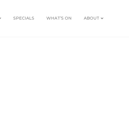
SPECIALS
WHAT’S ON
ABOUT