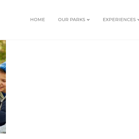
HOME
OUR PARKS
EXPERIENCES