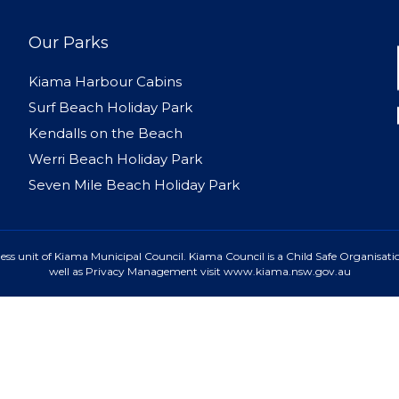
Our Parks
Kiama Harbour Cabins
Surf Beach Holiday Park
Kendalls on the Beach
Werri Beach Holiday Park
Seven Mile Beach Holiday Park
ss unit of Kiama Municipal Council. Kiama Council is a Child Safe Organisatio
well as Privacy Management visit www.kiama.nsw.gov.au