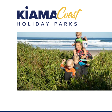
SMBHP_PIP_081