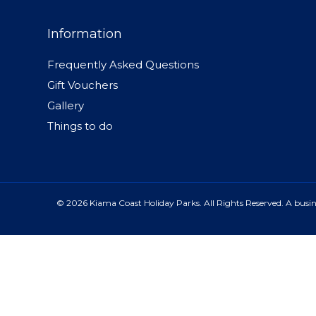
Information
Frequently Asked Questions
Gift Vouchers
Gallery
Things to do
© 2026 Kiama Coast Holiday Parks. All Rights Reserved. A busine