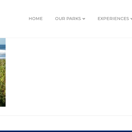
HOME
OUR PARKS
EXPERIENCES