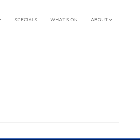
SPECIALS
WHAT’S ON
ABOUT