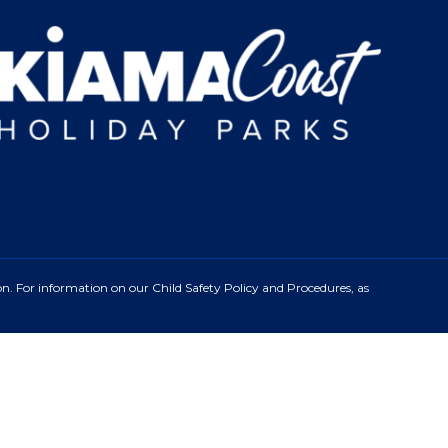
n. For information on our Child Safety Policy and Procedures, as