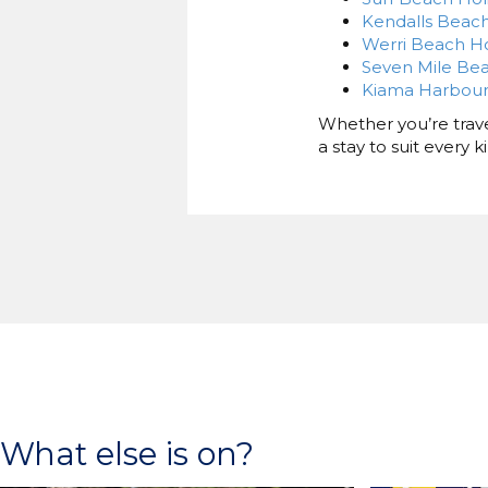
Kendalls Beach
Werri Beach Ho
Seven Mile Bea
Kiama Harbour
Whether you’re travel
a stay to suit every 
What else is on?