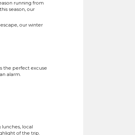
season running from
his season, our
 escape, our winter
’s the perfect excuse
 an alarm.
 lunches, local
light of the trip.