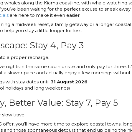
ing whales along the Kiama coastline, with whale watching 
you’ve been waiting for the perfect excuse to sneak away t
ials
are here to make it even easier.
ing a midweek reset, a family getaway or a longer coastal
 help you stay a little longer for less.
cape: Stay 4, Pay 3
nto a proper recharge.
e nights in the same cabin or site and only pay for three. It
e at a slower pace and actually enjoy a few mornings without
gs with stay dates until
31 August 2026
l holidays and long weekends)
, Better Value: Stay 7, Pay 5
slow travel.
5 offer, you’ll have more time to explore coastal towns, long
ails and those spontaneous detours that end up being the high