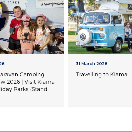
26
31 March 2026
Caravan Camping
Travelling to Kiama
w 2026 | Visit Kiama
liday Parks (Stand