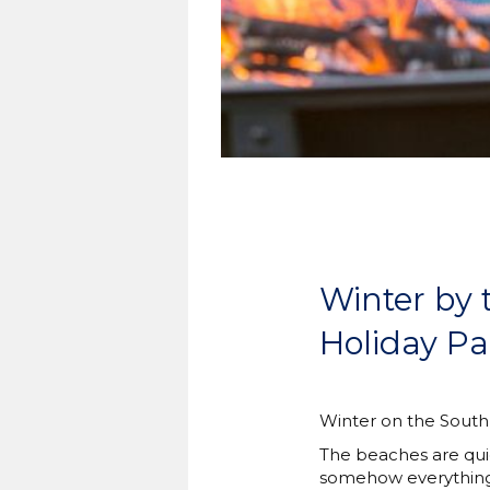
Winter by 
Holiday Pa
Winter on the South C
The beaches are quie
somehow everything s