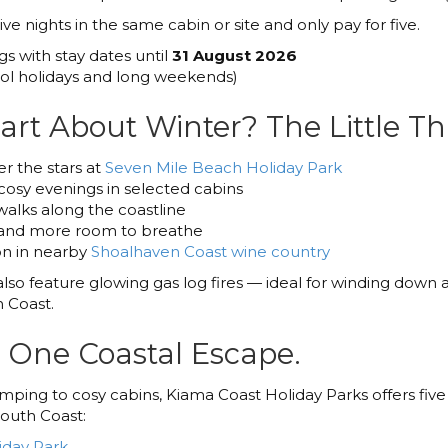
e nights in the same cabin or site and only pay for five.
gs with stay dates until
31 August 2026
l holidays and long weekends)
art About Winter? The Little Th
r the stars at
Seven Mile Beach Holiday Park
cosy evenings in selected cabins
walks along the coastline
and more room to breathe
n in nearby
Shoalhaven Coast wine country
lso feature glowing gas log fires — ideal for winding down a
 Coast.
. One Coastal Escape.
ing to cosy cabins, Kiama Coast Holiday Parks offers five
South Coast:
iday Park