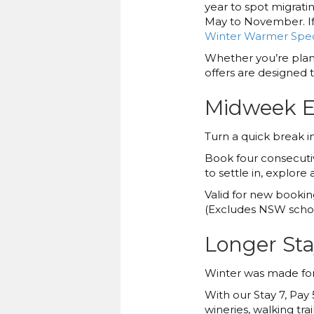
year to spot migrat
May to November. If 
Winter Warmer Spec
Whether you’re plann
offers are designed to
Midweek Es
Turn a quick break i
Book four consecutiv
to settle in, explor
Valid for new bookin
(Excludes NSW schoo
Longer Stay
Winter was made for 
With our Stay 7, Pay 
wineries, walking tr