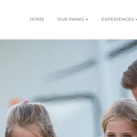
HOME
OUR PARKS
EXPERIENCES