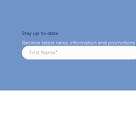
Stay up-to-date
Receive latest news, information and promotions