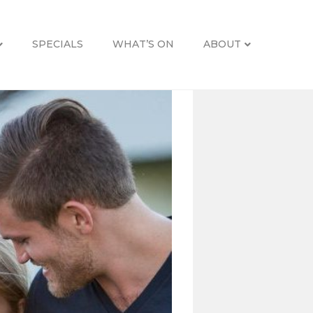
SPECIALS
WHAT’S ON
ABOUT