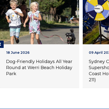
18 June 2026
09 April 20
Dog-Friendly Holidays All Year
Sydney 
Round at Werri Beach Holiday
Supersho
Park
Coast Ho
211)