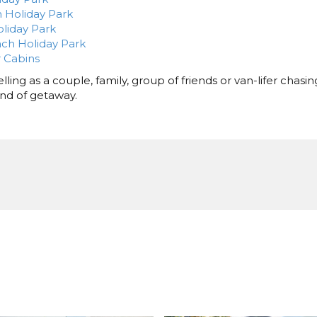
 Holiday Park
liday Park
ch Holiday Park
 Cabins
ling as a couple, family, group of friends or van-lifer chasin
kind of getaway.