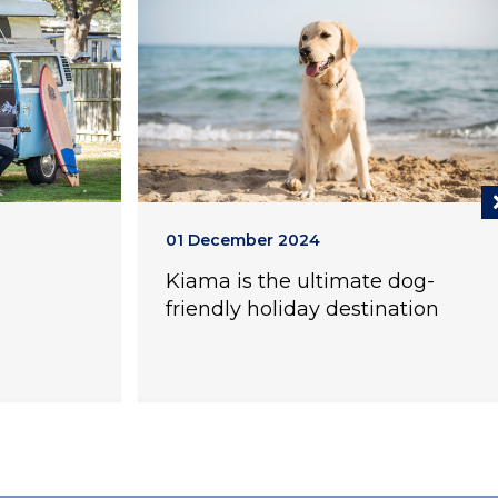
01 December 2024
Kiama is the ultimate dog-
friendly holiday destination