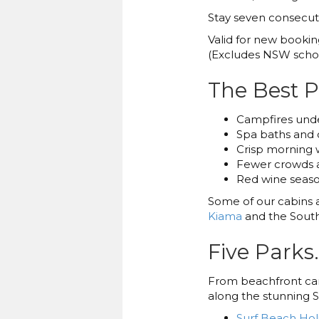
Stay seven consecutiv
Valid for new bookin
(Excludes NSW schoo
The Best P
Campfires unde
Spa baths and 
Crisp morning 
Fewer crowds 
Red wine seaso
Some of our cabins a
Kiama
and the South
Five Parks
From beachfront camp
along the stunning 
Surf Beach Hol