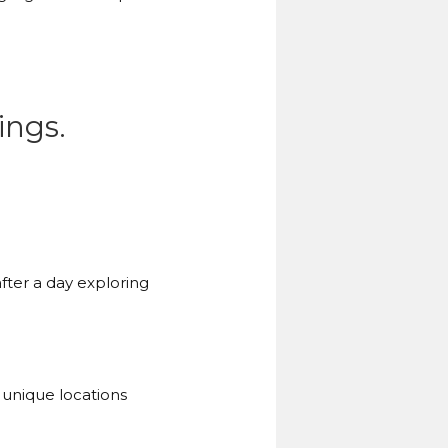
ings.
fter a day exploring
 unique locations