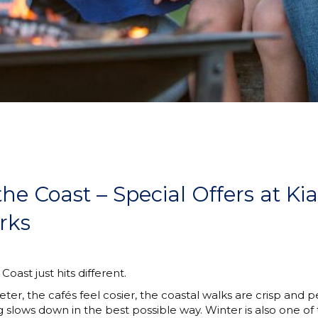
the Coast – Special Offers at K
rks
oast just hits different.
ter, the cafés feel cosier, the coastal walks are crisp and 
lows down in the best possible way. Winter is also one of 