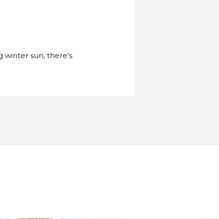
g winter sun, there’s