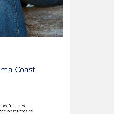
iama Coast
peaceful — and
the best times of