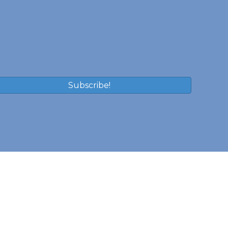
Subscribe!