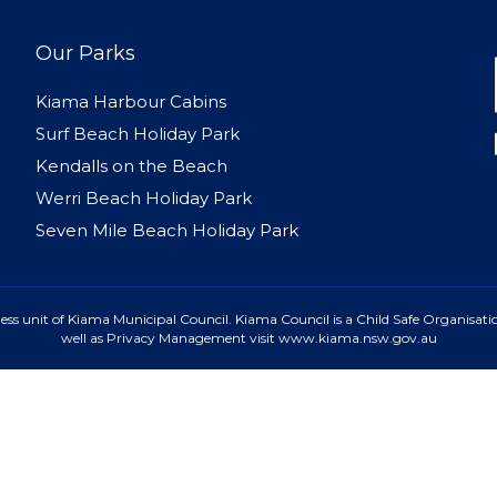
Our Parks
Kiama Harbour Cabins
Surf Beach Holiday Park
Kendalls on the Beach
Werri Beach Holiday Park
Seven Mile Beach Holiday Park
ss unit of Kiama Municipal Council. Kiama Council is a Child Safe Organisatio
well as Privacy Management visit www.kiama.nsw.gov.au