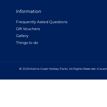
Information
Frequently Asked Questions
Gift Vouchers
Gallery
Things to do
© 2026 Kiama Coast Holiday Parks. All Rights Reserved. A busine