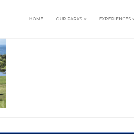
HOME
OUR PARKS
EXPERIENCES