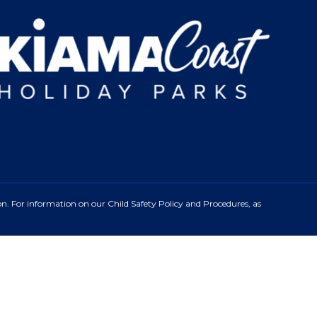
n. For information on our Child Safety Policy and Procedures, as