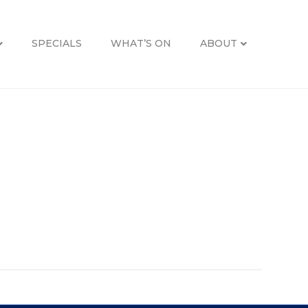
SPECIALS
WHAT’S ON
ABOUT