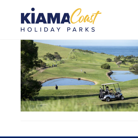
WBHP_PIP_100