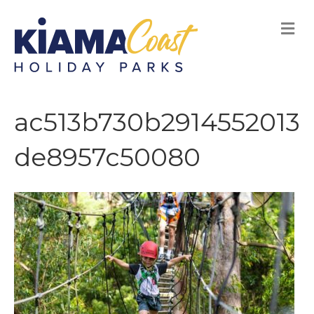
M
E
N
U
ac513b730b2914552013
de8957c50080