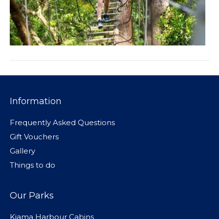
Information
Frequently Asked Questions
Gift Vouchers
Gallery
Things to do
Our Parks
Kiama Harbour Cabins