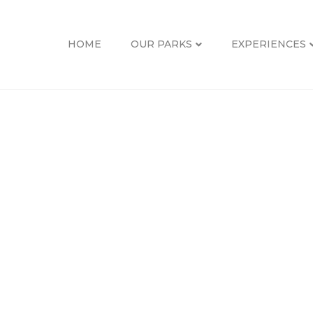
HOME
OUR PARKS
EXPERIENCES