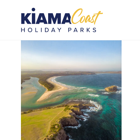
Photo 27-L