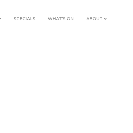
SPECIALS
WHAT’S ON
ABOUT