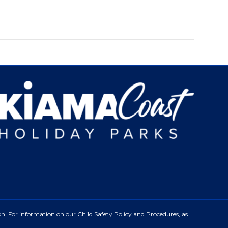
n. For information on our Child Safety Policy and Procedures, as