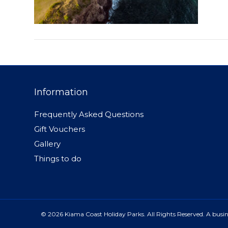
Information
Frequently Asked Questions
Gift Vouchers
Gallery
Things to do
© 2026 Kiama Coast Holiday Parks. All Rights Reserved. A busine