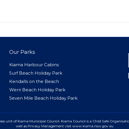
Our Parks
Kiama Harbour Cabins
Surf Beach Holiday Park
Kendalls on the Beach
Werri Beach Holiday Park
Seven Mile Beach Holiday Park
ss unit of Kiama Municipal Council. Kiama Council is a Child Safe Organisatio
well as Privacy Management visit www.kiama.nsw.gov.au