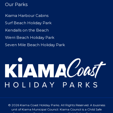
Our Parks
Kiama Harbour Cabins
Surf Beach Holiday Park
Kendalls on the Beach
Werri Beach Holiday Park
Seven Mile Beach Holiday Park
© 2026 Kiama Coast Holiday Parks. All Rights Reserved. A business
unit of Kiama Municipal Council. Kiama Council is a Child Safe