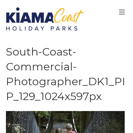
M
E
N
U
South-Coast-
Commercial-
Photographer_DK1_PI
P_129_1024x597px