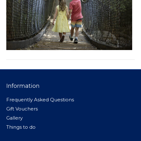
Information
Frequently Asked Questions
Gift Vouchers
Gallery
Things to do