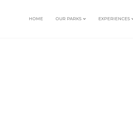
S-02
HOME
OUR PARKS
EXPERIENCES