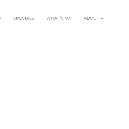
SPECIALS
WHAT’S ON
ABOUT