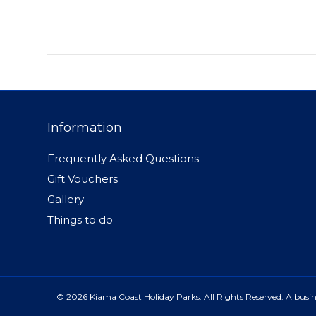
Information
Frequently Asked Questions
Gift Vouchers
Gallery
Things to do
© 2026 Kiama Coast Holiday Parks. All Rights Reserved. A busine