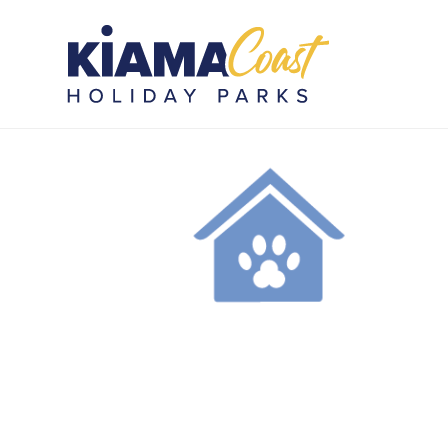
KCHP_PETFRIENDLYICON