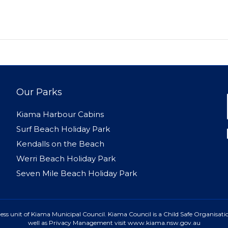
Our Parks
Kiama Harbour Cabins
Surf Beach Holiday Park
Kendalls on the Beach
Werri Beach Holiday Park
Seven Mile Beach Holiday Park
ss unit of Kiama Municipal Council. Kiama Council is a Child Safe Organisatio
well as Privacy Management visit www.kiama.nsw.gov.au