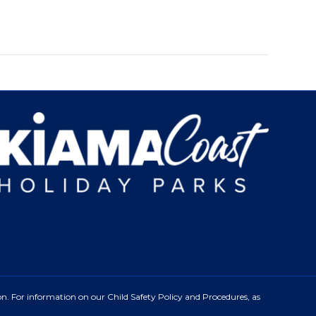
n. For information on our Child Safety Policy and Procedures, as