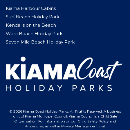
Kiama Harbour Cabins
Surf Beach Holiday Park
Kendalls on the Beach
Werri Beach Holiday Park
Seven Mile Beach Holiday Park
© 2026 Kiama Coast Holiday Parks. All Rights Reserved. A business
unit of Kiama Municipal Council. Kiama Council is a Child Safe
Organisation. For information on our Child Safety Policy and
Procedures, as well as Privacy Management visit