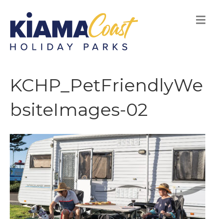
M
E
N
U
KCHP_PetFriendlyWe
bsiteImages-02