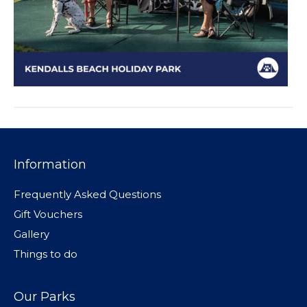
Information
Frequently Asked Questions
Gift Vouchers
Gallery
Things to do
Our Parks