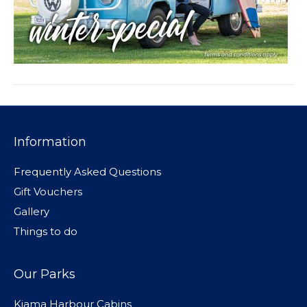
Information
Frequently Asked Questions
Gift Vouchers
Gallery
Things to do
Our Parks
Kiama Harbour Cabins