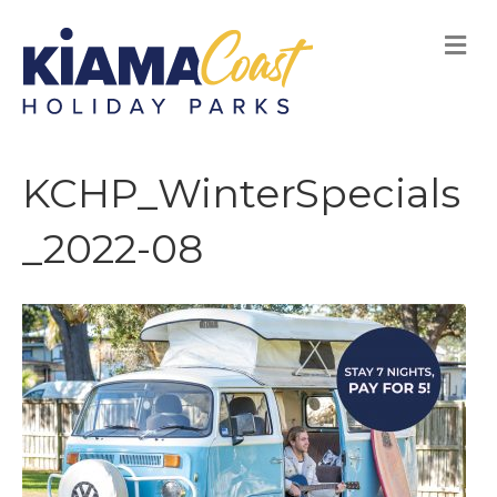
M
E
N
U
KCHP_WinterSpecials
_2022-08