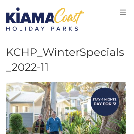
M
E
N
U
KCHP_WinterSpecials
_2022-11