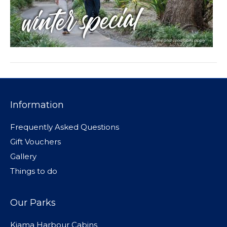
Information
Frequently Asked Questions
Gift Vouchers
Gallery
Things to do
Our Parks
Kiama Harbour Cabins