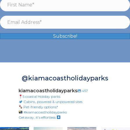
Subscribe!
@kiamacoastholidayparks
kiamacoastholidayparks
457
5 coastal Holiday parks
🏕 Cabins, powered & unpowered sites
Pet-friendly options*
#kiamacoastholidayparks
Getaway, it’s effortless