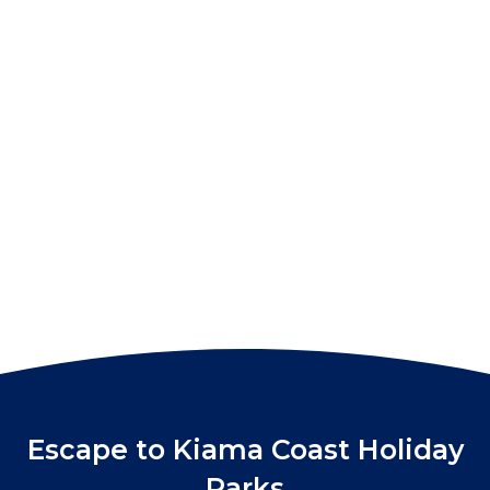
Escape to Kiama Coast Holiday
Parks