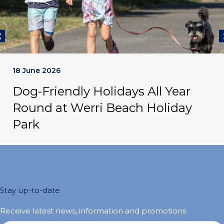
18 June 2026
Dog-Friendly Holidays All Year
Round at Werri Beach Holiday
Park
Stay up-to-date
Receive latest news, information and promotions