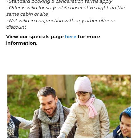
• Standard booking & cancellation terms apply
• Offer is valid for stays of 5 consecutive nights in the
same cabin or site
• Not valid in conjunction with any other offer or
discount
View our specials page
here
for more
information.