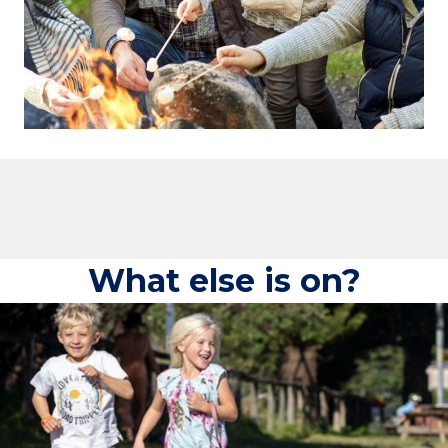
What else is on?