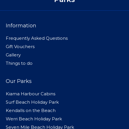
Information
Frequently Asked Questions
Gift Vouchers
Gallery
Things to do
Our Parks
Kiama Harbour Cabins
Surf Beach Holiday Park
Kendalls on the Beach
Werri Beach Holiday Park
Seven Mile Beach Holiday Park