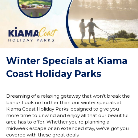
Winter Specials at Kiama
Coast Holiday Parks
Dreaming of a relaxing getaway that won't break the
bank? Look no further than our winter specials at
Kiama Coast Holiday Parks, designed to give you
more time to unwind and enjoy all that our beautiful
area has to offer. Whether you're planning a
midweek escape or an extended stay, we've got you
covered with these great deals: