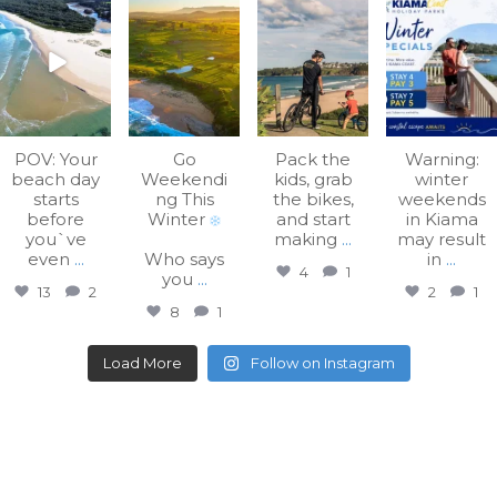
kiamacoastholiday
kiamacoastholiday
kiamacoastholiday
kiamacoastholiday
parks
parks
parks
parks
Aug 7
Aug 3
Jul 31
Jul 27
POV: Your
Go
Pack the
Warning:
beach day
Weekendi
kids, grab
winter
starts
ng This
the bikes,
weekends
before
Winter
and start
in Kiama
you`ve
making
...
may result
even
...
Who says
in
...
4
1
you
...
13
2
2
1
8
1
Load More
Follow on Instagram