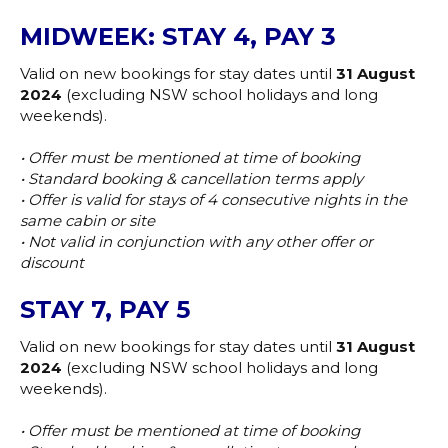
MIDWEEK: STAY 4, PAY 3
Valid on new bookings for stay dates until
31 August
2024
(excluding NSW school holidays and long
weekends).
• Offer must be mentioned at time of booking
• Standard booking & cancellation terms apply
• Offer is valid for stays of 4 consecutive nights in the
same cabin or site
• Not valid in conjunction with any other offer or
discount
STAY 7, PAY 5
Valid on new bookings for stay dates until
31 August
2024
(excluding NSW school holidays and long
weekends).
• Offer must be mentioned at time of booking