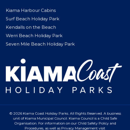
Kiama Harbour Cabins
Surf Beach Holiday Park
Kendalls on the Beach
Werri Beach Holiday Park
Seven Mile Beach Holiday Park
© 2026 Kiama Coast Holiday Parks. All Rights Reserved. A business
unit of Kiama Municipal Council. Kiama Council is a Child Safe
Organisation. For information on our Child Safety Policy and
Procedures, as well as Privacy Management visit