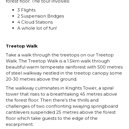
forest floor. The tour involves:
3 Flights
2 Suspension Bridges
4 Cloud Stations
A whole lot of fun!
Treetop Walk
Take a walk through the treetops on our Treetop
Walk. The Treetop Walk is a 1.5km walk through
beautiful warm temperate rainforest with 500 metres
of steel walkway nestled in the treetop canopy some
20-30 metres above the ground.
The walkway culminates in Knights Tower, a spiral
tower that rises to a breathtaking 45 metres above
the forest floor. Then there’s the thrills and
challenges of two confronting swaying springboard
cantilevers suspended 25 metres above the forest
floor which take guests to the edge of the
escarpment.