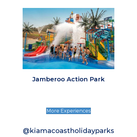
Jamberoo Action Park
More Experiences
@kiamacoastholidayparks