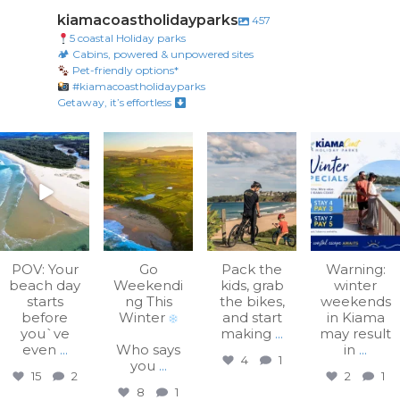
kiamacoastholidayparks
457
5 coastal Holiday parks
🏕 Cabins, powered & unpowered sites
Pet-friendly options*
#kiamacoastholidayparks
Getaway, it’s effortless
kiamacoastholiday
kiamacoastholiday
kiamacoastholiday
kiamacoastholiday
parks
parks
parks
parks
Aug 7
Aug 3
Jul 31
Jul 27
POV: Your
Go
Pack the
Warning:
beach day
Weekendi
kids, grab
winter
starts
ng This
the bikes,
weekends
before
Winter
and start
in Kiama
you`ve
making
...
may result
even
...
Who says
in
...
4
1
you
...
15
2
2
1
8
1