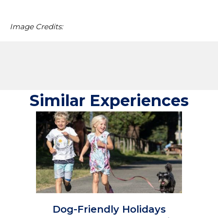
Image Credits:
Similar Experiences
Dog-Friendly Holidays