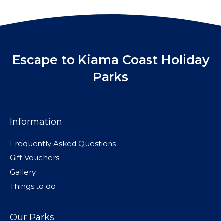
Escape to Kiama Coast Holiday
Parks
Information
Frequently Asked Questions
Gift Vouchers
Gallery
Things to do
Our Parks