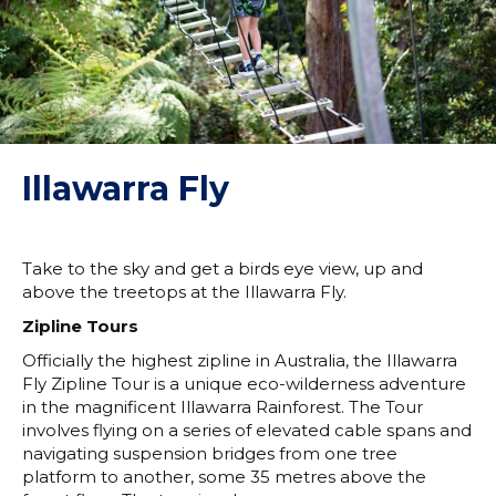
Illawarra Fly
Take to the sky and get a birds eye view, up and
above the treetops at the Illawarra Fly.
Zipline Tours
Officially the highest zipline in Australia, the Illawarra
Fly Zipline Tour is a unique eco-wilderness adventure
in the magnificent Illawarra Rainforest. The Tour
involves flying on a series of elevated cable spans and
navigating suspension bridges from one tree
platform to another, some 35 metres above the