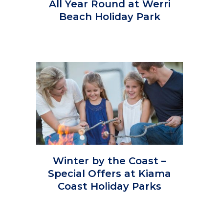
All Year Round at Werri
Beach Holiday Park
Winter by the Coast –
Special Offers at Kiama
Coast Holiday Parks