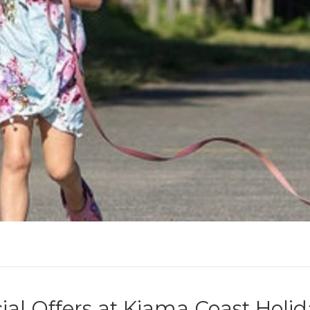
ial Offers at Kiama Coast Holi