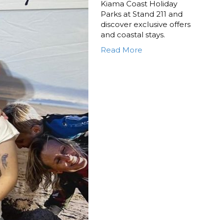
Kiama Coast Holiday
Parks at Stand 211 and
discover exclusive offers
and coastal stays.
Read More