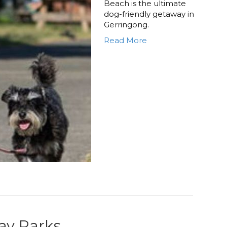
Beach is the ultimate
dog-friendly getaway in
Gerringong.
Read More
day Parks