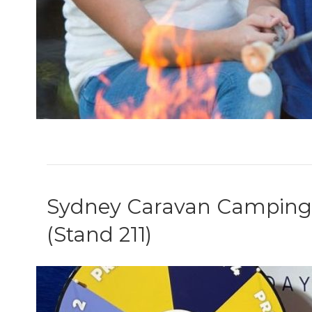
Sydney Caravan Camping S
(Stand 211)