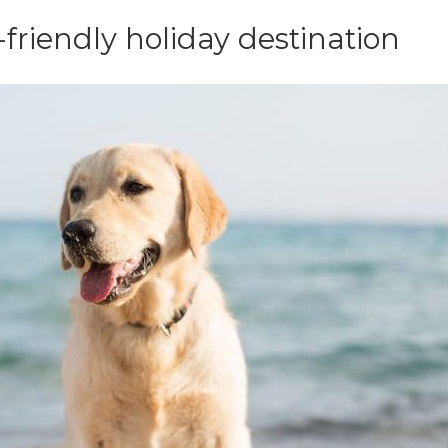
friendly holiday destination