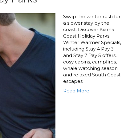
Swap the winter rush for
a slower stay by the
coast. Discover Kiama
Coast Holiday Parks’
Winter Warmer Specials,
including Stay 4 Pay 3
and Stay 7 Pay 5 offers,
cosy cabins, campfires,
whale watching season
and relaxed South Coast
escapes.
Read More