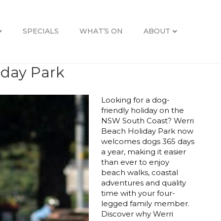
SPECIALS
WHAT’S ON
ABOUT
iday Park
Looking for a dog-
friendly holiday on the
NSW South Coast? Werri
Beach Holiday Park now
welcomes dogs 365 days
a year, making it easier
than ever to enjoy
beach walks, coastal
adventures and quality
time with your four-
legged family member.
Discover why Werri