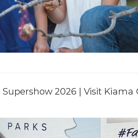
upershow 2026 | Visit Kiama C