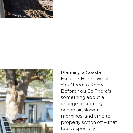
Planning a Coastal
Escape? Here’s What
You Need to Know
Before You Go There’s
something about a
change of scenery –
ocean air, slower
mornings, and time to
properly switch off – that
feels especially