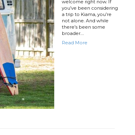
welcome right now. If
you’ve been considering
a trip to Kiama, you’re
not alone. And while
there’s been some
broader…
Read More