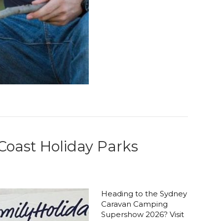
oast Holiday Parks
Heading to the Sydney
Caravan Camping
Supershow 2026? Visit