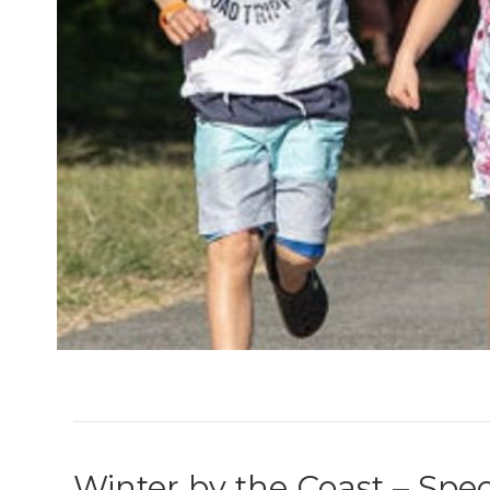
Winter by the Coast – Spec