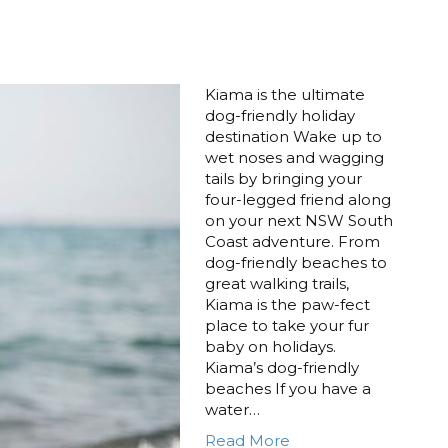
Kiama is the ultimate
dog-friendly holiday
destination Wake up to
wet noses and wagging
tails by bringing your
four-legged friend along
on your next NSW South
Coast adventure. From
dog-friendly beaches to
great walking trails,
Kiama is the paw-fect
place to take your fur
baby on holidays.
Kiama’s dog-friendly
beaches If you have a
water…
Read More