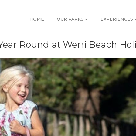
HOME
OUR PARKS
EXPERIENCES
 Year Round at Werri Beach Hol