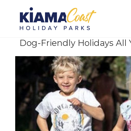
Posts Tagged ‘Latest News’
Dog-Friendly Holidays All