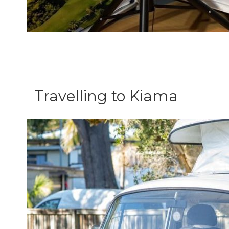
Travelling to Kiama