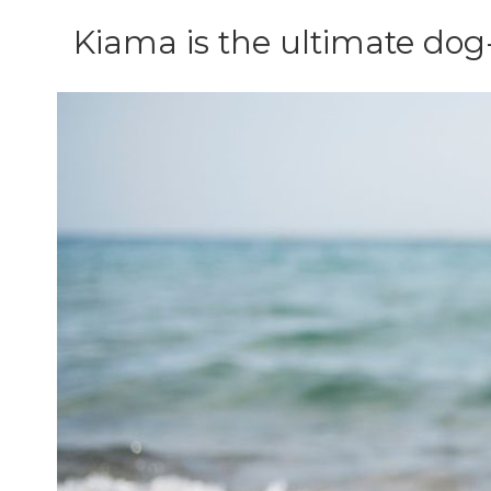
Kiama is the ultimate dog-