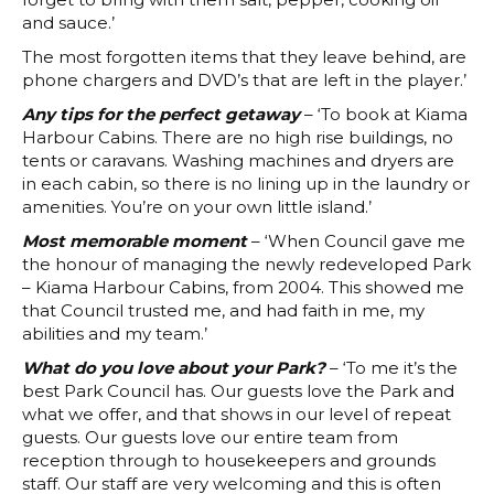
and sauce.’
The most forgotten items that they leave behind, are
phone chargers and DVD’s that are left in the player.’
Any tips for the perfect getaway
– ‘To book at Kiama
Harbour Cabins. There are no high rise buildings, no
tents or caravans. Washing machines and dryers are
in each cabin, so there is no lining up in the laundry or
amenities. You’re on your own little island.’
Most memorable moment
– ‘When Council gave me
the honour of managing the newly redeveloped Park
– Kiama Harbour Cabins, from 2004. This showed me
that Council trusted me, and had faith in me, my
abilities and my team.’
What do you love about your Park?
– ‘To me it’s the
best Park Council has. Our guests love the Park and
what we offer, and that shows in our level of repeat
guests. Our guests love our entire team from
reception through to housekeepers and grounds
staff. Our staff are very welcoming and this is often