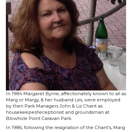
In 1984 Margaret Byrne, affectionately known to all as
Marg or Margy, & her husband Les, were employed
by then Park Managers John & Liz Chant as
housekeeper/receptionist and groundsman at
Blowhole Point Caravan Park.
In 1986, following the resignation of the Chant’s, Marg