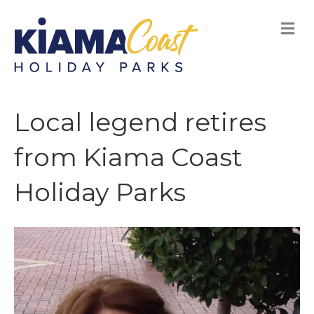
M
E
N
U
Local legend retires
from Kiama Coast
Holiday Parks