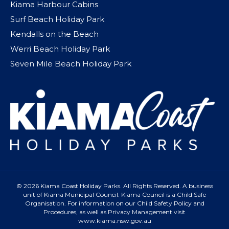
Kiama Harbour Cabins
Surf Beach Holiday Park
Kendalls on the Beach
Werri Beach Holiday Park
Seven Mile Beach Holiday Park
© 2026 Kiama Coast Holiday Parks. All Rights Reserved. A business
unit of Kiama Municipal Council. Kiama Council is a Child Safe
Organisation. For information on our Child Safety Policy and
Procedures, as well as Privacy Management visit
www.kiama.nsw.gov.au