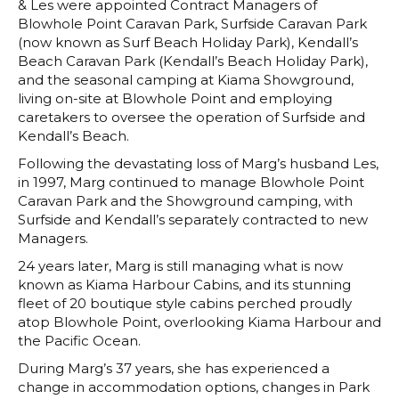
& Les were appointed Contract Managers of
Blowhole Point Caravan Park, Surfside Caravan Park
(now known as Surf Beach Holiday Park), Kendall’s
Beach Caravan Park (Kendall’s Beach Holiday Park),
and the seasonal camping at Kiama Showground,
living on-site at Blowhole Point and employing
caretakers to oversee the operation of Surfside and
Kendall’s Beach.
Following the devastating loss of Marg’s husband Les,
in 1997, Marg continued to manage Blowhole Point
Caravan Park and the Showground camping, with
Surfside and Kendall’s separately contracted to new
Managers.
24 years later, Marg is still managing what is now
known as Kiama Harbour Cabins, and its stunning
fleet of 20 boutique style cabins perched proudly
atop Blowhole Point, overlooking Kiama Harbour and
the Pacific Ocean.
During Marg’s 37 years, she has experienced a
change in accommodation options, changes in Park