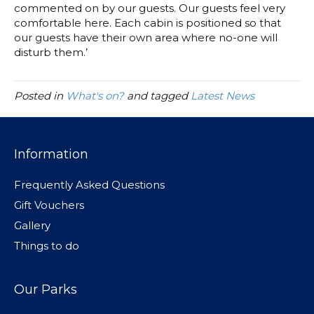
commented on by our guests. Our guests feel very
comfortable here. Each cabin is positioned so that
our guests have their own area where no-one will
disturb them.’
Posted in
What's on?
and tagged
Latest News
Information
Frequently Asked Questions
Gift Vouchers
Gallery
Things to do
Our Parks