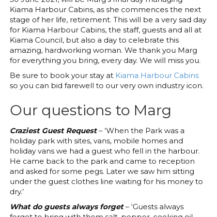
Kiama Harbour Cabins, as she commences the next
stage of her life, retirement. This will be a very sad day
for Kiama Harbour Cabins, the staff, guests and all at
Kiama Council, but also a day to celebrate this
amazing, hardworking woman. We thank you Marg
for everything you bring, every day. We will miss you.
Be sure to book your stay at
Kiama Harbour Cabins
so you can bid farewell to our very own industry icon.
Our questions to Marg
Craziest Guest Request
– ‘When the Park was a
holiday park with sites, vans, mobile homes and
holiday vans we had a guest who fell in the harbour.
He came back to the park and came to reception
and asked for some pegs. Later we saw him sitting
under the guest clothes line waiting for his money to
dry.’
What do guests always forget
– ‘Guests always
forget to bring with them salt, pepper, cooking oil