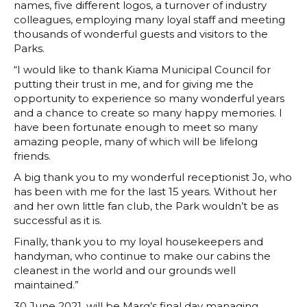
names, five different logos, a turnover of industry
colleagues, employing many loyal staff and meeting
thousands of wonderful guests and visitors to the
Parks.
“I would like to thank Kiama Municipal Council for
putting their trust in me, and for giving me the
opportunity to experience so many wonderful years
and a chance to create so many happy memories. I
have been fortunate enough to meet so many
amazing people, many of which will be lifelong
friends.
A big thank you to my wonderful receptionist Jo, who
has been with me for the last 15 years. Without her
and her own little fan club, the Park wouldn’t be as
successful as it is.
Finally, thank you to my loyal housekeepers and
handyman, who continue to make our cabins the
cleanest in the world and our grounds well
maintained.”
30 June 2021, will be Marg’s final day managing